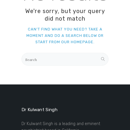
We're sorry, but your query
did not match
CAN'T FIND WHAT YOU NEED? TAKE A
MOMENT AND DO A SEARCH BELOW OR
START FROM
OUR HOMEPAGE
.
Dr Kulwant Singh
Dr Kulwant Singh is a leading and eminent