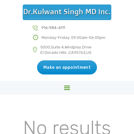
HOME
ABOUT US
DR KULWANT SINGH MD INC
SERVICES
916-984-6111
Medical & Health Centre
BLOG
Monday-Friday: 09:00am-06:00pm
CONTACT US
5000,Suite 4,Windplay Drive
El Dorado Hills ,CA95762,US
Make an appointment
No results