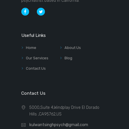
psychiatrist based in California.
Useful Links
Home
About Us
Our Services
Blog
Contact Us
Contact Us
5000,Suite 4,Windplay Drive El Dorado
Hills ,CA95762,US
kulwantsinghpsych@gmail.com