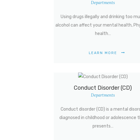
Departments
Using drugs illegally and drinking too m
alcohol can affect your mental health, Ph
health…
LEARN MORE
Conduct Disorder (CD)
Departments
Conduct disorder (CD) is a mental disor
diagnosed in childhood or adolescence 
presents…