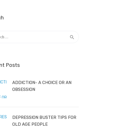
ch
h
nt Posts
ADDICTION- A CHOICE OR AN
OBSESSION
DEPRESSION BUSTER TIPS FOR
OLD AGE PEOPLE