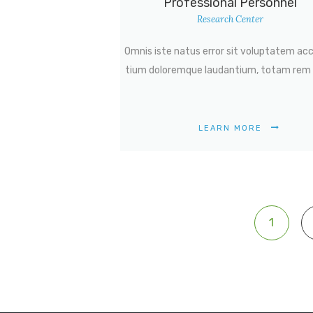
Professional Personnel
Research Center
Omnis iste natus error sit voluptatem ac
tium doloremque laudantium, totam rem 
LEARN MORE
Posts
PAGE
1
navigation