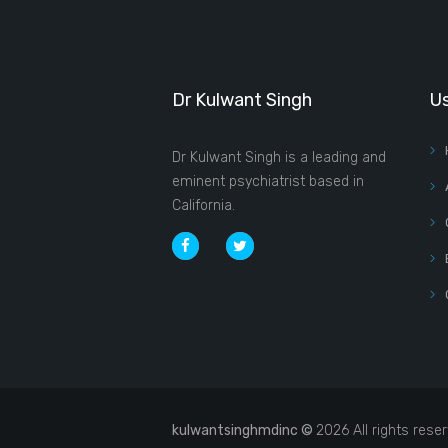
Dr Kulwant Singh
Us
Dr Kulwant Singh is a leading and
eminent psychiatrist based in
California.
kulwantsinghmdinc ©
2026 All rights rese