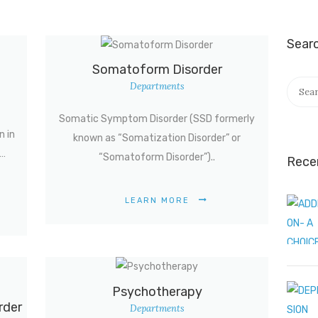
Sear
Somatoform Disorder
Searc
Departments
for:
Somatic Symptom Disorder (SSD formerly
n in
known as “Somatization Disorder” or
g…
“Somatoform Disorder”)..
Rece
LEARN MORE
Psychotherapy
rder
Departments