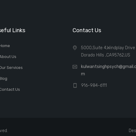
eful Links
Contact Us
Home
5000,Suite 4,Windplay Drive 
Dorado Hills ,CA95762,US
About Us
kulwantsinghpsych@gmail.
Our Services
m
Blog
916-984-6111
Contact Us
rved.
Des