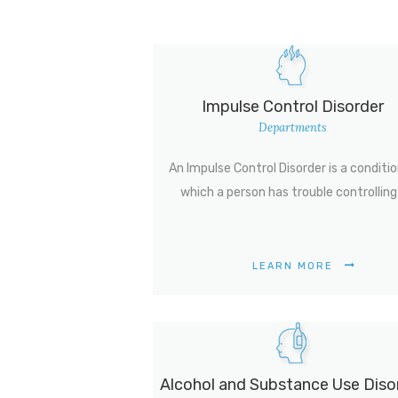
Impulse Control Disorder
Departments
An Impulse Control Disorder is a conditio
which a person has trouble controllin
LEARN MORE
Alcohol and Substance Use Diso