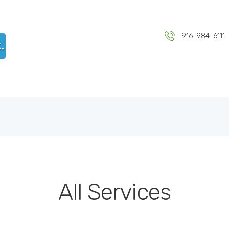
HOME
ABOUT US
DR KULWANT SINGH MD INC
916-984-6111
Medical & Health Centre
SERVICES
BLOG
CONTACT US
All Services