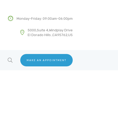
Monday-Friday: 09:00am-06:00pm
5000,Suite 4,Windplay Drive
El Dorado Hills ,CA95762,US
MAKE AN APPOINTMENT