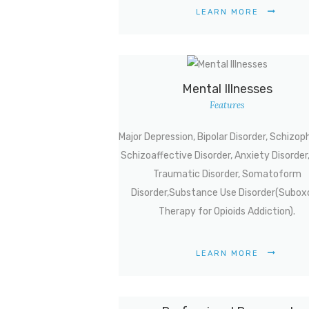
LEARN MORE
Mental Illnesses
Features
Major Depression, Bipolar Disorder, Schizop
Schizoaffective Disorder, Anxiety Disorder
Traumatic Disorder, Somatoform
Disorder,Substance Use Disorder(Subox
Therapy for Opioids Addiction).
LEARN MORE