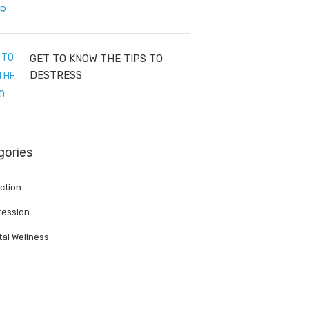
GET TO KNOW THE TIPS TO
DESTRESS
gories
ction
ession
al Wellness