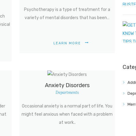
Psychotherapy is a type of treatment for a
uch
variety of mental disorders that has been…
ysical
LEARN MORE
Cate
Addi
Anxiety Disorders
Departments
Depr
Ment
der
Occasional anxiety is a normal part of life. You
that
might feel anxious when faced with a problem
at work..