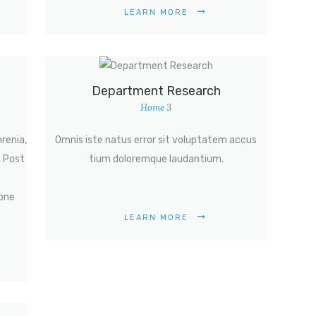
LEARN MORE
Department Research
Home 3
hrenia,
Omnis iste natus error sit voluptatem accus
, Post
tium doloremque laudantium.
one
LEARN MORE