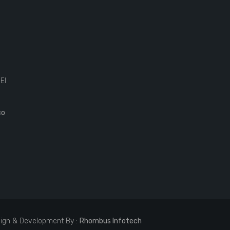
El
co
ign & Development By :
Rhombus Infotech