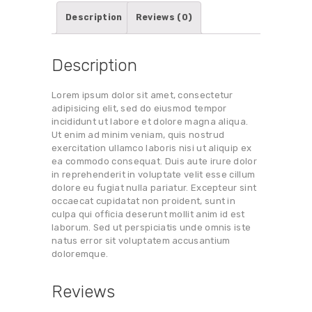
Description
Reviews (0)
Description
Lorem ipsum dolor sit amet, consectetur
adipisicing elit, sed do eiusmod tempor
incididunt ut labore et dolore magna aliqua.
Ut enim ad minim veniam, quis nostrud
exercitation ullamco laboris nisi ut aliquip ex
ea commodo consequat. Duis aute irure dolor
in reprehenderit in voluptate velit esse cillum
dolore eu fugiat nulla pariatur. Excepteur sint
occaecat cupidatat non proident, sunt in
culpa qui officia deserunt mollit anim id est
laborum. Sed ut perspiciatis unde omnis iste
natus error sit voluptatem accusantium
doloremque.
Reviews