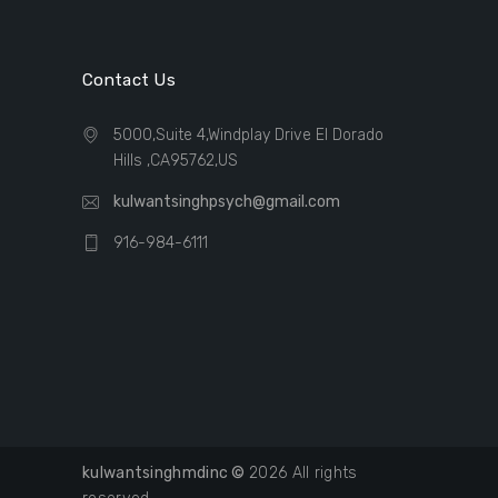
Contact Us
5000,Suite 4,Windplay Drive El Dorado
Hills ,CA95762,US
kulwantsinghpsych@gmail.com
916-984-6111
kulwantsinghmdinc ©
2026 All rights