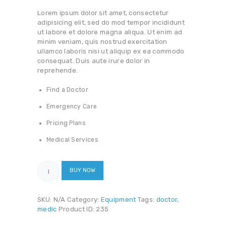
Lorem ipsum dolor sit amet, consectetur
adipisicing elit, sed do mod tempor incididunt
ut labore et dolore magna aliqua. Ut enim ad
minim veniam, quis nostrud exercitation
ullamco laboris nisi ut aliquip ex ea commodo
consequat. Duis aute irure dolor in
reprehende.
Find a Doctor
Emergency Care
Pricing Plans
Medical Services
Flex
BUY NOW
Medical
Folding
Cane
SKU:
N/A
Category:
Equipment
Tags:
doctor
,
quantity
medic
Product ID:
235