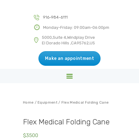
HOME
ABOUT US
916-984-6111
DR KULWANT SINGH MD INC
SERVICES
Monday-Friday: 09:00am-06:00pm
Medical & Health Centre
BLOG
5000,Suite 4,Windplay Drive
El Dorado Hills ,CA95762,US
CONTACT US
Make an appointment
Home
/
Equipment
/ Flex Medical Folding Cane
Flex Medical Folding Cane
$
35
00