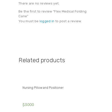
There are no reviews yet.
Be the first to review “Flex Medical Folding
Cane”
You must be
logged in
to post a review.
Related products
Nursing Pillow and Positioner
$
30
00