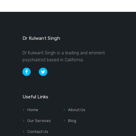
Dr Kulwant Singh
Dr Kulwant Singh is a leading and eminent
psychiatrist based in California.
Useful Links
Home
About Us
Our Services
Blog
Contact Us