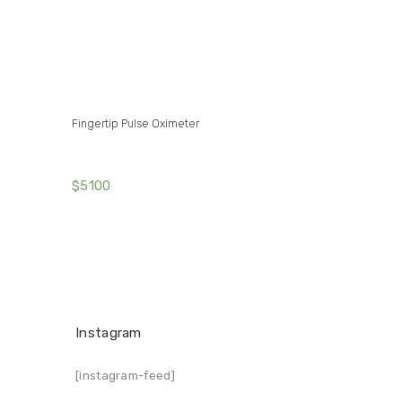
Fingertip Pulse Oximeter
$
51
00
Instagram
[instagram-feed]